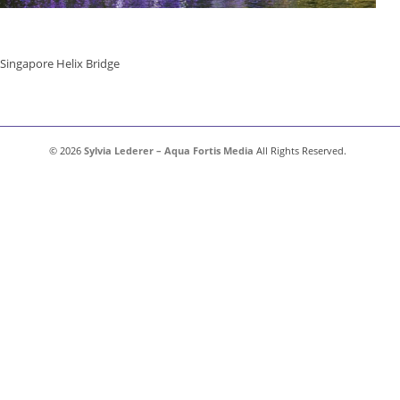
Singapore Helix Bridge
© 2026
Sylvia Lederer – Aqua Fortis Media
All Rights Reserved.