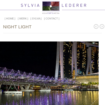
HOME
WERK
SYLVIA
CONTACT
NIGHT LIGHT