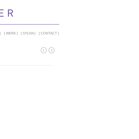
WERK
SYLVIA
CONTACT