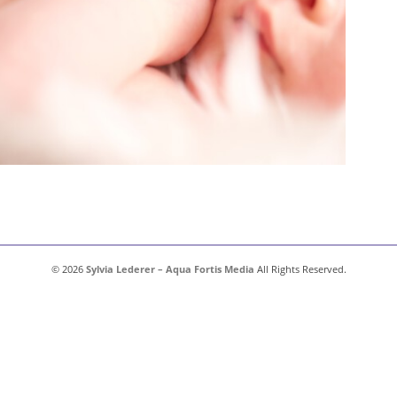
© 2026
Sylvia Lederer – Aqua Fortis Media
All Rights Reserved.