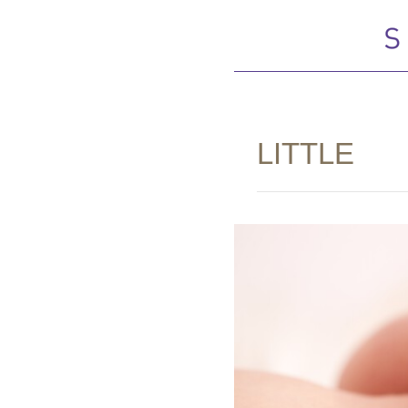
LITTLE