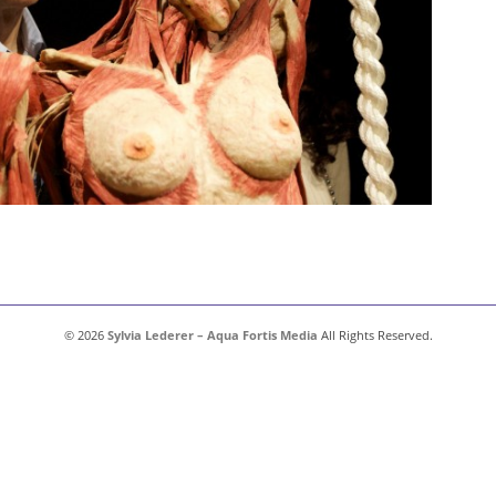
© 2026
Sylvia Lederer – Aqua Fortis Media
All Rights Reserved.