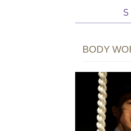
BODY WO