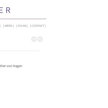
WERK
SYLVIA
CONTACT
ther von Hagen