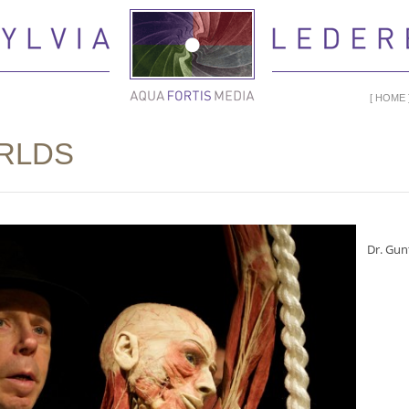
HOME
RLDS
Dr. Gun