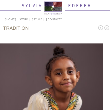
HOME
WERK
SYLVIA
CONTACT
TRADITION