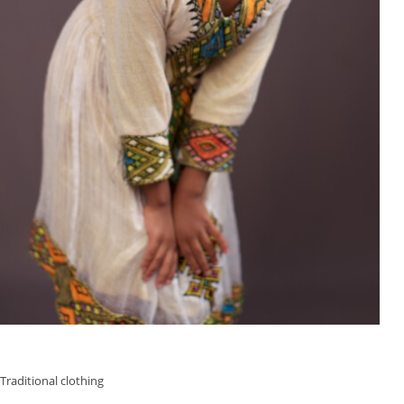
Traditional clothing